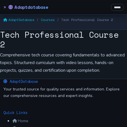
Adaptdatabase
AdaptDatabase
Courses
Tech Professional Course 2
Tech Professional Course
2
Comprehensive tech course covering fundamentals to advanced
topics. Structured curriculum with video lessons, hands-on
projects, quizzes, and certification upon completion.
AdaptDatabase
Your trusted source for quality services and information. Explore
our comprehensive resources and expert insights.
Quick Links
Home