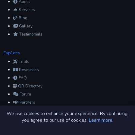
About
Services
Blog
Gallery
Testimonials
Explore
Tools
Resources
FAQ
QR Directory
Forum
Partners
Glossary
We use cookies to enhance your experience. By continuing,
Archive
you agree to our use of cookies.
Learn more
.
Contact
Privacy Policy