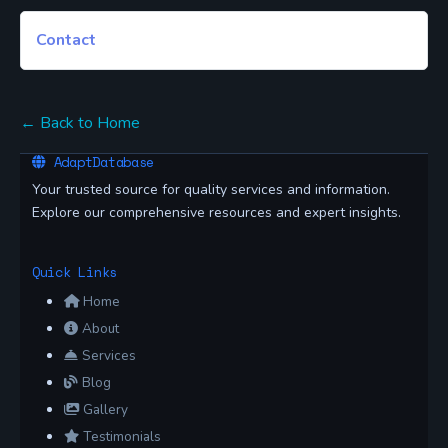
Contact
← Back to Home
AdaptDatabase
Your trusted source for quality services and information.
Explore our comprehensive resources and expert insights.
Quick Links
Home
About
Services
Blog
Gallery
Testimonials