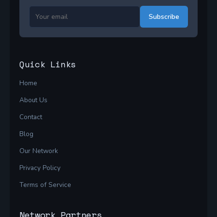
Subscribe
Quick Links
Home
About Us
Contact
Blog
Our Network
Privacy Policy
Terms of Service
Network Partners