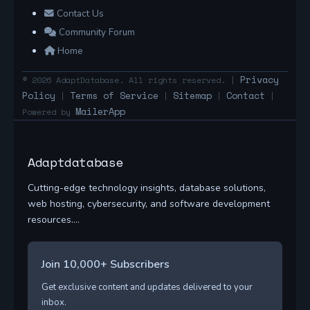
Contact Us
Community Forum
Home
Privacy
© 2026 AdaptDatabase. All rights reserved. |
Policy
Terms of Service
Sitemap
Contact
|
|
|
|
MailerApp
Powered by
Adaptdatabase
Cutting-edge technology insights, database solutions,
web hosting, cybersecurity, and software development
resources....
Join 10,000+ Subscribers
Get exclusive content and updates delivered to your
inbox.