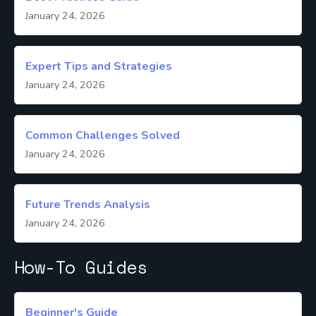
January 24, 2026
Expert Tips and Strategies
January 24, 2026
Common Challenges Solved
January 24, 2026
Future Trends Analysis
January 24, 2026
How-To Guides
Beginner's Guide