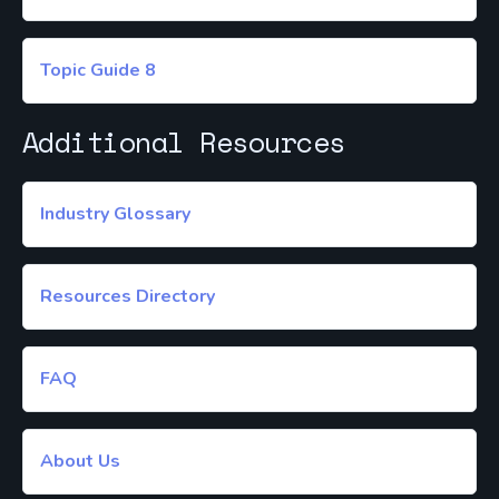
Topic Guide 8
Additional Resources
Industry Glossary
Resources Directory
FAQ
About Us