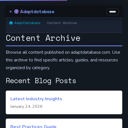
Adaptdatabase
AdaptDatabase
Content Archive
Content Archive
Browse all content published on adaptdatabase.com. Use
this archive to find specific articles, guides, and resources
organized by category.
Recent Blog Posts
Latest Industry Insights
January 24, 2026
Best Practices Guide