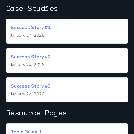
Case Studies
Success Story #1
January 24, 2026
Success Story #2
January 24, 2026
Success Story #3
January 24, 2026
Resource Pages
Topic Guide 1