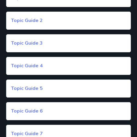
Topic Guide 2
Topic Guide 3
Topic Guide 4
Topic Guide 5
Topic Guide 6
Topic Guide 7