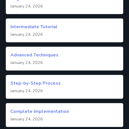
January 24, 2026
Intermediate Tutorial
January 24, 2026
Advanced Techniques
January 24, 2026
Step-by-Step Process
January 24, 2026
Complete Implementation
January 24, 2026