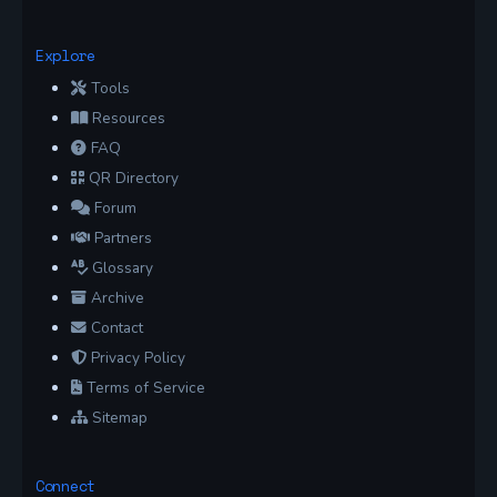
Explore
Tools
Resources
FAQ
QR Directory
Forum
Partners
Glossary
Archive
Contact
Privacy Policy
Terms of Service
Sitemap
Connect