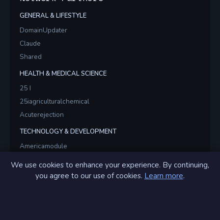
GENERAL & LIFESTYLE
DomainUpdater
Claude
Shared
HEALTH & MEDICAL SCIENCE
25 I
25iagriculturalchemical
Acuterejection
TECHNOLOGY & DEVELOPMENT
Americamodule
Americamodules
We use cookies to enhance your experience. By continuing,
Brainstormsvr
you agree to our use of cookies.
Learn more
.
GIF & ANIMATION
Alsogif
Alsogifs