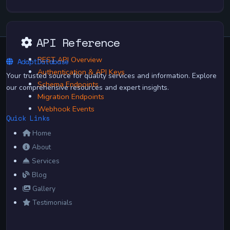
API Reference
REST API Overview
AdaptDatabase
Authentication & API Keys
Your trusted source for quality services and information. Explore
Schema Endpoints
our comprehensive resources and expert insights.
Migration Endpoints
Webhook Events
Quick Links
Home
About
Services
Blog
Gallery
Testimonials