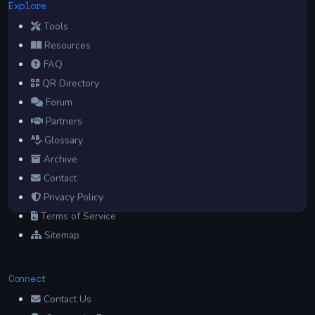
Explore
Tools
Resources
FAQ
QR Directory
Forum
Partners
Glossary
Archive
Contact
Privacy Policy
Terms of Service
Sitemap
Connect
Contact Us