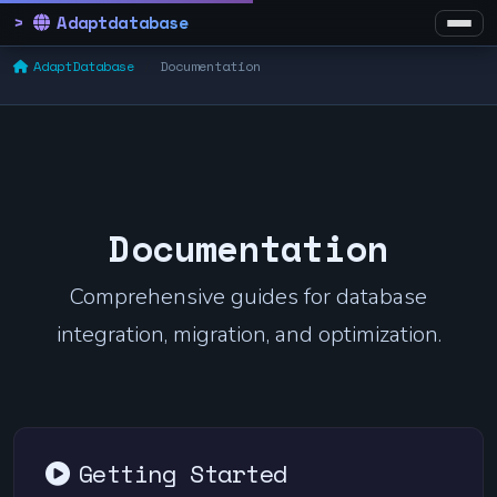
Adaptdatabase
AdaptDatabase
Documentation
Documentation
Comprehensive guides for database
integration, migration, and optimization.
Getting Started