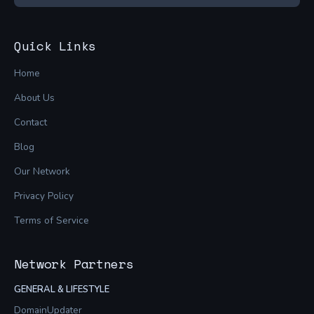
Quick Links
Home
About Us
Contact
Blog
Our Network
Privacy Policy
Terms of Service
Network Partners
GENERAL & LIFESTYLE
DomainUpdater