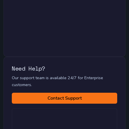
Need Help?
Migration Guides
Our support team is available 24/7 for Enterprise
MySQL to PostgreSQL Migration
customers.
MongoDB to PostgreSQL Migration
SQL Server to MySQL Migration
Contact Support
Oracle to PostgreSQL Migration
SQLite to Any Database