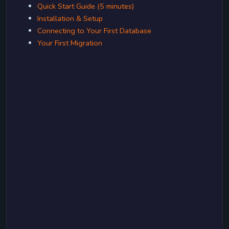
Quick Start Guide (5 minutes)
Installation & Setup
Connecting to Your First Database
Your First Migration