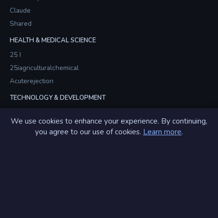
Claude
Shared
HEALTH & MEDICAL SCIENCE
25 I
25iagriculturalchemical
Acuterejection
TECHNOLOGY & DEVELOPMENT
Americamodule
We use cookies to enhance your experience. By continuing,
Americamodules
you agree to our use of cookies.
Learn more
.
Brainstormsvr
GIF & ANIMATION
Alsogif
Alsogifs
Amazgif
View All 200+ Partners →