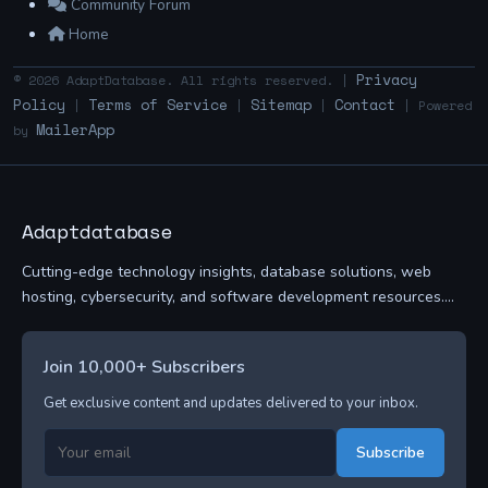
Community Forum
Home
Privacy
© 2026 AdaptDatabase. All rights reserved. |
Policy
Terms of Service
Sitemap
Contact
|
|
|
| Powered
MailerApp
by
Adaptdatabase
Cutting-edge technology insights, database solutions, web
hosting, cybersecurity, and software development resources....
Join 10,000+ Subscribers
Get exclusive content and updates delivered to your inbox.
Subscribe