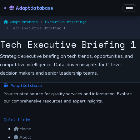
Adaptdatabase
AdaptDatabase
Executive-briefings
Tech Executive Briefing 1
Tech Executive Briefing 1
Strategic executive briefing on tech trends, opportunities, and
competitive intelligence. Data-driven insights for C-level
decision makers and senior leadership teams.
AdaptDatabase
Your trusted source for quality services and information. Explore
our comprehensive resources and expert insights.
Quick Links
Home
About