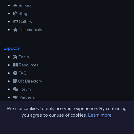
Services
Blog
Gallery
Testimonials
Explore
Tools
Resources
FAQ
QR Directory
Forum
Partners
Glossary
We use cookies to enhance your experience. By continuing,
Archive
you agree to our use of cookies.
Learn more
.
Contact
Privacy Policy