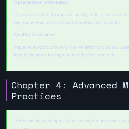
Optimization Strategies:
Discover methods to improve quality, reduce time investm
represent years of accumulated professional wisdom.
Quality Assurance:
Implement rigorous testing and validation processes. Learn
identifying areas for improvement before others do.
Chapter 4: Advanced M
Practices
Professional-grade application security requires mastery
practices.