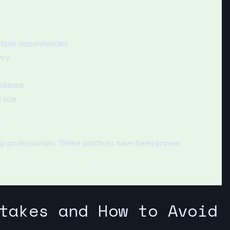
ltiple dependencies
ncy
ellence
 size
p professionals. These practices have been proven
takes and How to Avoid