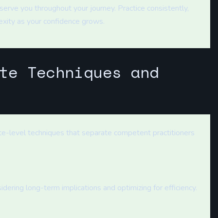
erve you throughout your journey. Practice consistently,
exity as your confidence grows.
te Techniques and
te-level techniques that separate competent practitioners
sidering long-term implications and optimizing for efficiency.