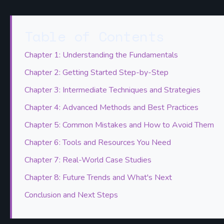
Table of Contents
Chapter 1: Understanding the Fundamentals
Chapter 2: Getting Started Step-by-Step
Chapter 3: Intermediate Techniques and Strategies
Chapter 4: Advanced Methods and Best Practices
Chapter 5: Common Mistakes and How to Avoid Them
Chapter 6: Tools and Resources You Need
Chapter 7: Real-World Case Studies
Chapter 8: Future Trends and What's Next
Conclusion and Next Steps