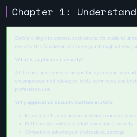
Chapter 1: Understand
Before diving into practical applications, it's crucial to u
security. This foundation will serve you throughout your jo
What is application security?
At its core, application security is the systematic approach
encompasses methodologies, tools, techniques, and best 
professional use.
Why application security matters in 2026:
Increased efficiency and productivity in modern work
Better results with less effort when done correctly
Competitive advantage in professional settings