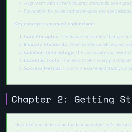
Alignment with current industry standards and expec
Foundation for advanced techniques and specializatio
Key concepts you must understand:
Core Principles:
The fundamental rules that govern s
Industry Standards:
What professionals expect and
Common Terminology:
The vocabulary you need to
Essential Tools:
The basic toolkit every practitione
Success Metrics:
How to measure and track your p
Chapter 2: Getting St
Now that you understand the fundamentals, let's dive into