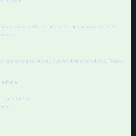
actitioner.
ry resources. This includes selecting appropriate tools,
he start.
es core concepts without overwhelming complexity. Follow
o achieve
perimentation
rence