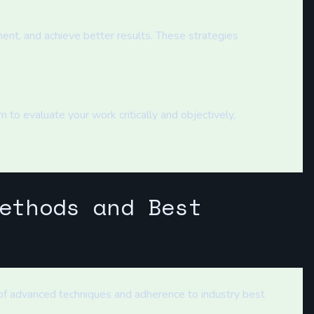
ent, and achieve better results. These strategies
 to evaluate your work critically and objectively,
ethods and Best
 of advanced techniques and adherence to industry best