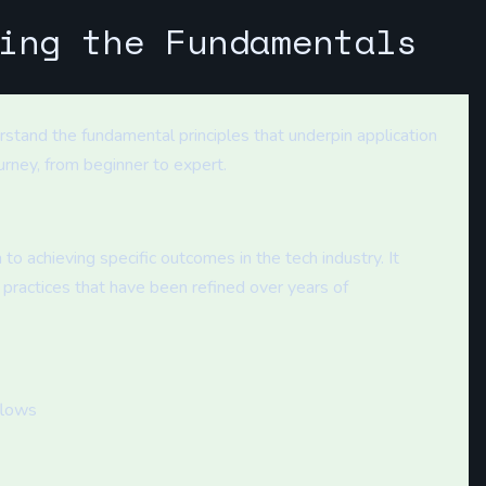
ing the Fundamentals
nderstand the fundamental principles that underpin application
urney, from beginner to expert.
 to achieving specific outcomes in the tech industry. It
practices that have been refined over years of
flows