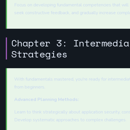
Focus on developing fundamental competencies that will s
seek constructive feedback, and gradually increase compl
Chapter 3: Intermedia
Strategies
With fundamentals mastered, you're ready for intermedia
from beginners.
Advanced Planning Methods:
Learn to think strategically about application security, con
Develop systematic approaches to complex challenges.