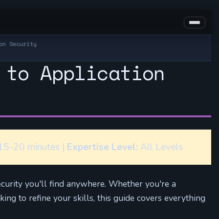
on Security
 to Application
5-20 minutes |
Expertise Level:
All Levels
ecurity you'll find anywhere. Whether you're a
ng to refine your skills, this guide covers everything