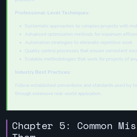
Professional-Level Techniques:
Systematic approaches to complex projects with mu
Advanced optimization methods for maximum efficie
Automation strategies to eliminate repetitive work
Quality control processes that ensure consistent exc
Scalable methodologies that work for projects of any
Industry Best Practices:
Follow established conventions and standards used by to
through extensive real-world application.
Chapter 5: Common Mis