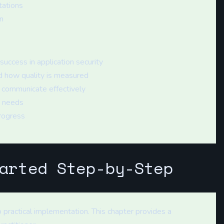
tations
n
uccess in application security
 how quality is measured
 communicate effectively
r needs
rogress
arted Step-by-Step
 practical implementation. This chapter provides a