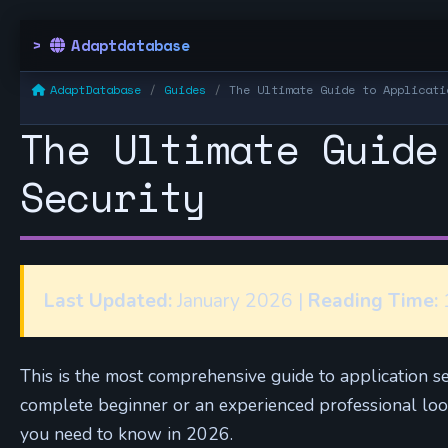
Adaptdatabase
AdaptDatabase
Guides
The Ultimate Guide to Applicati
The Ultimate Guide
Security
Last Updated:
January 2026 |
Reading Time:
1
This is the most comprehensive guide to application s
complete beginner or an experienced professional looki
you need to know in 2026.