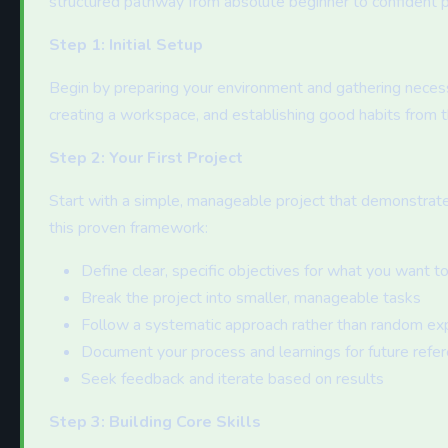
structured pathway from absolute beginner to confident pr
Step 1: Initial Setup
Begin by preparing your environment and gathering necessa
creating a workspace, and establishing good habits from t
Step 2: Your First Project
Start with a simple, manageable project that demonstrat
this proven framework:
Define clear, specific objectives for what you want t
Break the project into smaller, manageable tasks
Follow a systematic approach rather than random ex
Document your process and learnings for future refe
Seek feedback and iterate based on results
Step 3: Building Core Skills