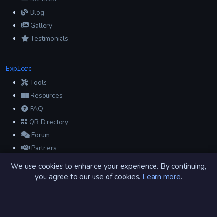
Blog
Gallery
Testimonials
Explore
Tools
Resources
FAQ
QR Directory
Forum
Partners
Glossary
We use cookies to enhance your experience. By continuing,
Archive
you agree to our use of cookies.
Learn more
.
Contact
Privacy Policy
Terms of Service