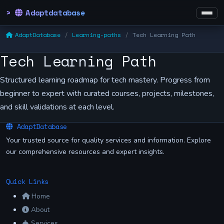
Adaptdatabase
AdaptDatabase
Learning-paths
Tech Learning Path
Tech Learning Path
Structured learning roadmap for tech mastery. Progress from
beginner to expert with curated courses, projects, milestones,
and skill validations at each level.
AdaptDatabase
Your trusted source for quality services and information. Explore
our comprehensive resources and expert insights.
Quick Links
Home
About
Services