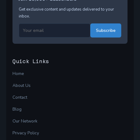
Get exclusive content and updates delivered to your
inbox.
Subscribe
Quick Links
Home
About Us
Contact
Blog
Our Network
Privacy Policy