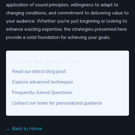
application of sound principles, willingness to adapt to
changing conditions, and commitment to delivering value to
your audience. Whether you're just beginning or looking to
enhance existing expertise, the strategies presented here
provide a solid foundation for achieving your goals.
Related Resources
Read our latest blog post
Explore advanced techniques
Frequently Asked Questions
Contact our team for personalized guidance
← Back to Home