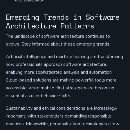
and scalability
Emerging Trends in Software
Architecture Patterns
The landscape of software architecture continues to
evolve. Stay informed about these emerging trends:
Artificial intelligence and machine learning are transforming
how professionals approach software architecture,
enabling more sophisticated analysis and automation.
Cloud-based solutions are making powerful tools more
accessible, while mobile-first strategies are becoming
essential as user behavior shifts.
Sustainability and ethical considerations are increasingly
important, with stakeholders demanding responsible
practices. Meanwhile, personalization technologies allow