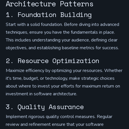
Architecture Patterns
1. Foundation Building
Start with a solid foundation. Before diving into advanced
techniques, ensure you have the fundamentals in place.
This includes understanding your audience, defining clear
objectives, and establishing baseline metrics for success.
2. Resource Optimization
Maximize efficiency by optimizing your resources. Whether
it's time, budget, or technology, make strategic choices
about where to invest your efforts for maximum return on
investment in software architecture.
3. Quality Assurance
Implement rigorous quality control measures. Regular
review and refinement ensure that your software