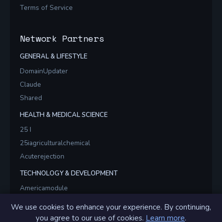
Terms of Service
Network Partners
GENERAL & LIFESTYLE
DomainUpdater
Claude
Shared
HEALTH & MEDICAL SCIENCE
25 I
25iagriculturalchemical
Acuterejection
TECHNOLOGY & DEVELOPMENT
Americamodule
Americamodules
We use cookies to enhance your experience. By continuing,
Brainstormsvr
you agree to our use of cookies.
Learn more
.