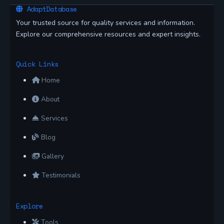
AdaptDatabase
Your trusted source for quality services and information.
Explore our comprehensive resources and expert insights.
Quick Links
Home
About
Services
Blog
Gallery
Testimonials
Explore
Tools