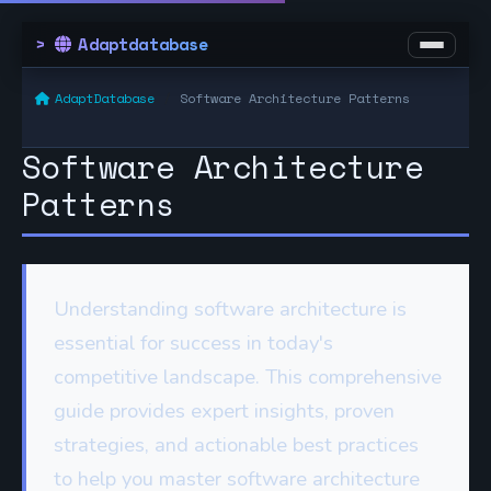
Adaptdatabase
AdaptDatabase
Software Architecture Patterns
Software Architecture
Patterns
Understanding software architecture is
essential for success in today's
competitive landscape. This comprehensive
guide provides expert insights, proven
strategies, and actionable best practices
to help you master software architecture