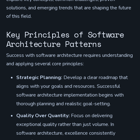
solutions, and emerging trends that are shaping the future
of this field.
Key Principles of Software
Architecture Patterns
Success with software architecture requires understanding
and applying several core principles:
Strategic Planning:
Develop a clear roadmap that
aligns with your goals and resources. Successful
software architecture implementation begins with
thorough planning and realistic goal-setting.
Quality Over Quantity:
Focus on delivering
exceptional quality rather than just volume. In
software architecture, excellence consistently