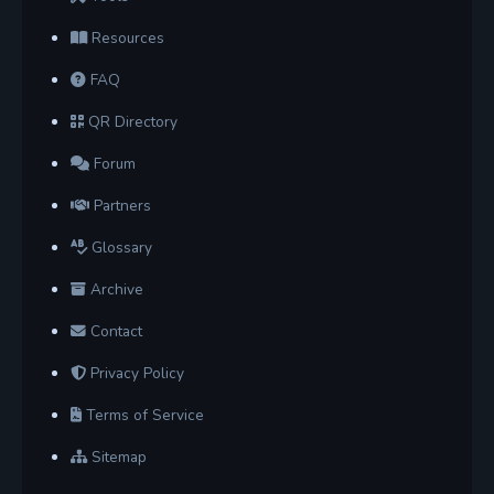
Resources
FAQ
QR Directory
Forum
Partners
Glossary
Archive
Contact
Privacy Policy
Terms of Service
Sitemap