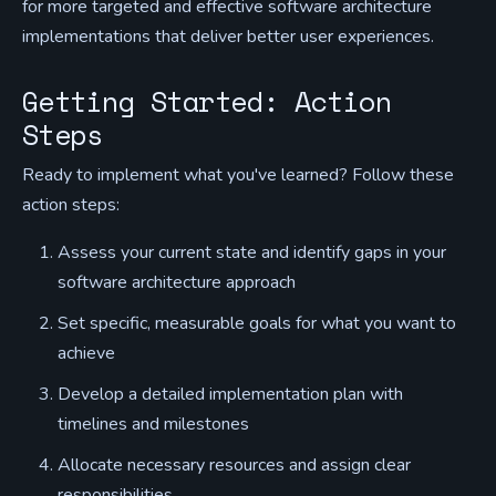
for more targeted and effective software architecture
implementations that deliver better user experiences.
Getting Started: Action
Steps
Ready to implement what you've learned? Follow these
action steps:
Assess your current state and identify gaps in your
software architecture approach
Set specific, measurable goals for what you want to
achieve
Develop a detailed implementation plan with
timelines and milestones
Allocate necessary resources and assign clear
responsibilities