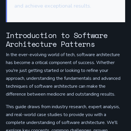
and achieve exceptional results.
Introduction to Software
Architecture Patterns
In the ever-evolving world of tech, software architecture
has become a critical component of success. Whether
you're just getting started or looking to refine your
approach, understanding the fundamentals and advanced
techniques of software architecture can make the
difference between mediocre and outstanding results.
This guide draws from industry research, expert analysis,
and real-world case studies to provide you with a
complete understanding of software architecture. We'll
explore key concepts, common challenges, proven