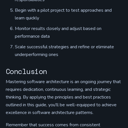
Begin with a pilot project to test approaches and
learn quickly
Monitor results closely and adjust based on
performance data
Scale successful strategies and refine or eliminate
underperforming ones
Conclusion
Mastering software architecture is an ongoing journey that
requires dedication, continuous learning, and strategic
thinking. By applying the principles and best practices
outlined in this guide, you'll be well-equipped to achieve
excellence in software architecture patterns.
Remember that success comes from consistent