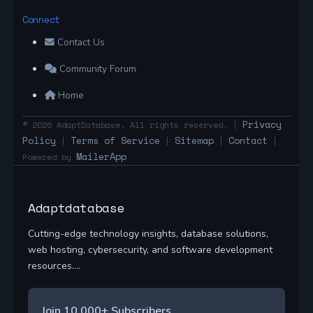
Connect
Contact Us
Community Forum
Home
Privacy
© 2026 AdaptDatabase. All rights reserved. |
Policy
Terms of Service
Sitemap
Contact
|
|
|
|
MailerApp
Powered by
Adaptdatabase
Cutting-edge technology insights, database solutions,
web hosting, cybersecurity, and software development
resources....
Join 10,000+ Subscribers