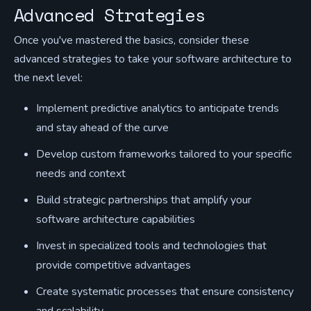
Advanced Strategies
Once you've mastered the basics, consider these
advanced strategies to take your software architecture to
the next level:
Implement predictive analytics to anticipate trends
and stay ahead of the curve
Develop custom frameworks tailored to your specific
needs and context
Build strategic partnerships that amplify your
software architecture capabilities
Invest in specialized tools and technologies that
provide competitive advantages
Create systematic processes that ensure consistency