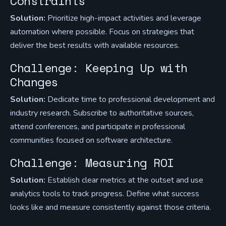
Constraints
Solution:
Prioritize high-impact activities and leverage
automation where possible. Focus on strategies that
deliver the best results with available resources.
Challenge: Keeping Up with
Changes
Solution:
Dedicate time to professional development and
industry research. Subscribe to authoritative sources,
attend conferences, and participate in professional
communities focused on software architecture.
Challenge: Measuring ROI
Solution:
Establish clear metrics at the outset and use
analytics tools to track progress. Define what success
looks like and measure consistently against those criteria.