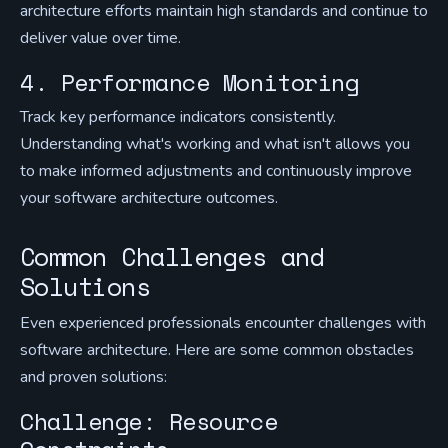
architecture efforts maintain high standards and continue to
deliver value over time.
4. Performance Monitoring
Track key performance indicators consistently.
Understanding what's working and what isn't allows you
to make informed adjustments and continuously improve
your software architecture outcomes.
Common Challenges and
Solutions
Even experienced professionals encounter challenges with
software architecture. Here are some common obstacles
and proven solutions:
Challenge: Resource