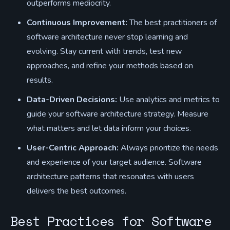
outperforms mediocrity.
Continuous Improvement:
The best practitioners of
software architecture never stop learning and
evolving. Stay current with trends, test new
approaches, and refine your methods based on
results.
Data-Driven Decisions:
Use analytics and metrics to
guide your software architecture strategy. Measure
what matters and let data inform your choices.
User-Centric Approach:
Always prioritize the needs
and experience of your target audience. Software
architecture patterns that resonates with users
delivers the best outcomes.
Best Practices for Software