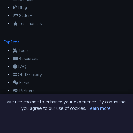
Blog
Gallery
Testimonials
Explore
Tools
Resources
FAQ
QR Directory
Forum
Partners
Glossary
We use cookies to enhance your experience. By continuing,
Archive
you agree to our use of cookies.
Learn more
.
Contact
Privacy Policy
Terms of Service