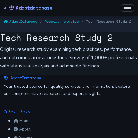
Adaptdatabase
AdaptDatabase
Research-studies
Tech Research Study 2
Tech Research Study 2
Original research study examining tech practices, performance,
and outcomes across industries. Survey of 1,000+ professionals
with statistical analysis and actionable findings.
AdaptDatabase
Your trusted source for quality services and information. Explore
our comprehensive resources and expert insights.
Quick Links
Home
About
Services