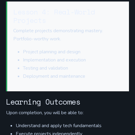
Lesson 4: Real-World
Projects
Complete projects demonstrating mastery.
Portfolio-worthy work.
Project planning and design
Implementation and execution
Testing and validation
Deployment and maintenance
Learning Outcomes
Upon completion, you will be able to:
Understand and apply tech fundamentals
Execute projects independently