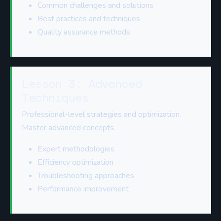
Common challenges and solutions
Best practices and techniques
Quality assurance methods
Lesson 3: Advanced
Techniques
Professional-level strategies and optimization.
Master advanced concepts.
Expert methodologies
Efficiency optimization
Troubleshooting approaches
Performance improvement