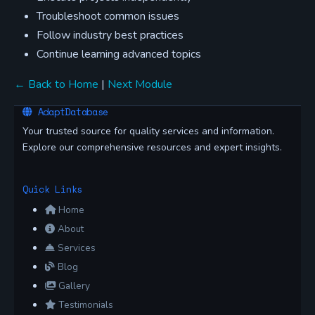
Troubleshoot common issues
Follow industry best practices
Continue learning advanced topics
← Back to Home
|
Next Module
AdaptDatabase
Your trusted source for quality services and information.
Explore our comprehensive resources and expert insights.
Quick Links
Home
About
Services
Blog
Gallery
Testimonials