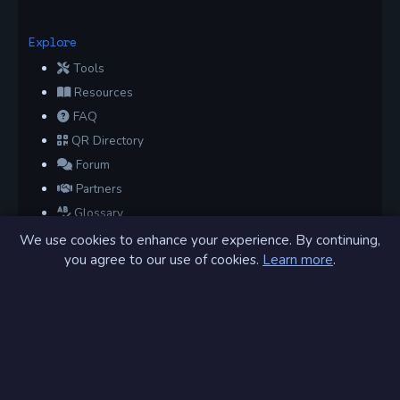
Explore
Tools
Resources
FAQ
QR Directory
Forum
Partners
Glossary
Archive
We use cookies to enhance your experience. By continuing,
you agree to our use of cookies.
Learn more
.
Contact
Privacy Policy
Terms of Service
Sitemap
Connect