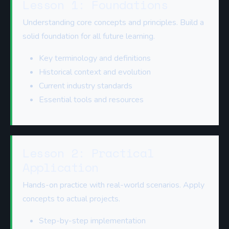
Lesson 1: Foundations
Understanding core concepts and principles. Build a
solid foundation for all future learning.
Key terminology and definitions
Historical context and evolution
Current industry standards
Essential tools and resources
Lesson 2: Practical
Application
Hands-on practice with real-world scenarios. Apply
concepts to actual projects.
Step-by-step implementation