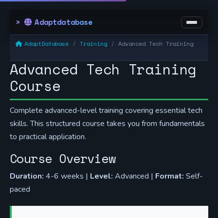
Adaptdatabase
AdaptDatabase
Training
Advanced Tech Training
Advanced Tech Training
Course
Complete advanced-level training covering essential tech
skills. This structured course takes you from fundamentals
to practical application.
Course Overview
Duration:
4-6 weeks |
Level:
Advanced |
Format:
Self-
paced